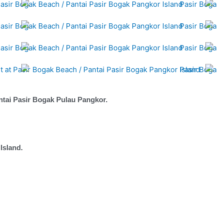
ntai Pasir Bogak Pulau Pangkor.
Island.