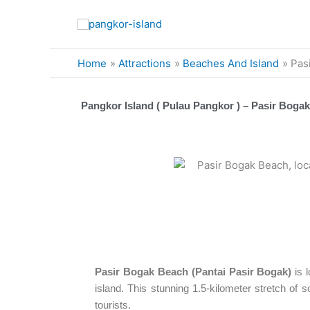
Skip
to
content
Home
Attractions
Beaches And Island
Pas
Pangkor Island ( Pulau Pangkor ) – Pasir Bogak
Pasir Bogak Beach (Pantai Pasir Bogak)
is 
island. This stunning 1.5-kilometer stretch of s
tourists.