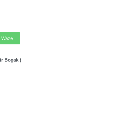
th Waze
ir Bogak )