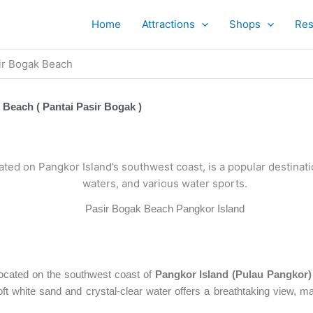
Home
Attractions
Shops
Res
ir Bogak Beach
 Beach ( Pantai Pasir Bogak )
Pasir Bogak Beach Pangkor Island
located on the southwest coast of
Pangkor Island (Pulau Pangkor)
oft white sand and crystal-clear water offers a breathtaking view, mak