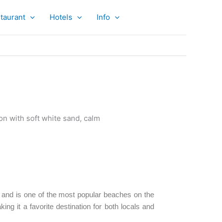
taurant
Hotels
Info
and is one of the most popular beaches on the
ing it a favorite destination for both locals and