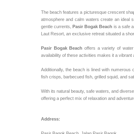
The beach features a picturesque crescent shape
atmosphere and calm waters create an ideal set
gentle currents,
Pasir Bogak Beach
is a safe a
Laut Resort, an exclusive retreat situated a sho
Pasir Bogak Beach
offers a variety of water 
availability of these activities makes it a vibran
Additionally, the beach is lined with numerous o
fish crisps, barbecued fish, grilled squid, and s
With its natural beauty, safe waters, and diverse
offering a perfect mix of relaxation and adventur
Address:
Pasir Bagok Beach, Jalan Pasir Bagok,