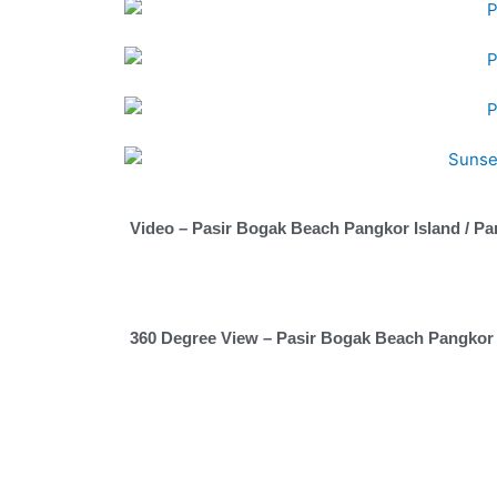
Video – Pasir Bogak Beach Pangkor Island / Pa
360 Degree View – Pasir Bogak Beach Pangkor 