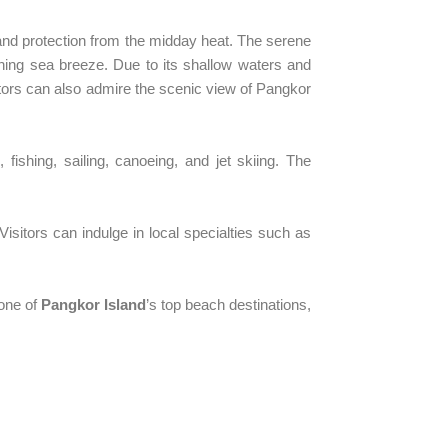
 and protection from the midday heat. The serene
shing sea breeze. Due to its shallow waters and
sitors can also admire the scenic view of Pangkor
, fishing, sailing, canoeing, and jet skiing. The
Visitors can indulge in local specialties such as
one of
Pangkor Island
’s top beach destinations,