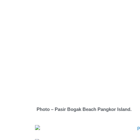
Photo – Pasir Bogak Beach Pangkor Island.