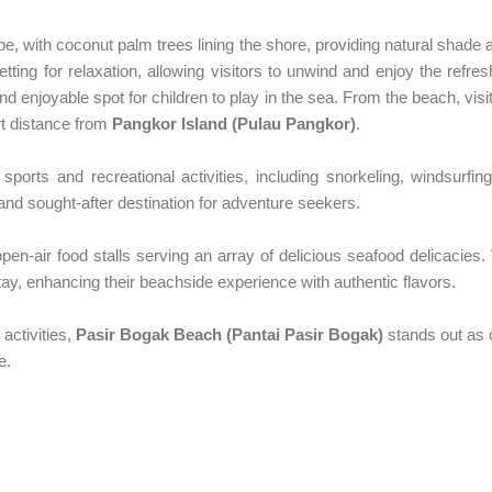
, with coconut palm trees lining the shore, providing natural shade
ting for relaxation, allowing visitors to unwind and enjoy the refre
nd enjoyable spot for children to play in the sea. From the beach, vi
rt distance from
Pangkor Island (Pulau Pangkor)
.
sports and recreational activities, including snorkeling, windsurfing
t and sought-after destination for adventure seekers.
pen-air food stalls serving an array of delicious seafood delicacies. 
atay, enhancing their beachside experience with authentic flavors.
 activities,
Pasir Bogak Beach (Pantai Pasir Bogak)
stands out as 
e.