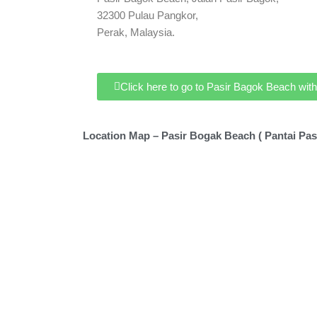
32300 Pulau Pangkor,
Perak, Malaysia.
Click here to go to Pasir Bagok Beach wi
Location Map – Pasir Bogak Beach ( Pantai Pas