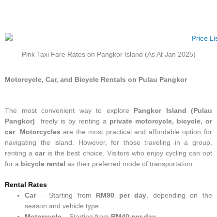
Pink Taxi Fare Rates on Pangkor Island (As At Jan 2025)
Motorcycle, Car, and Bicycle Rentals on Pulau Pangkor
The most convenient way to explore
Pangkor Island (Pulau
Pangkor)
freely is by renting a
private motorcycle, bicycle, or
car
.
Motorcycles
are the most practical and affordable option for
navigating the island. However, for those traveling in a group,
renting a
car
is the best choice. Visitors who enjoy cycling can opt
for a
bicycle rental
as their preferred mode of transportation.
Rental Rates
Car
– Starting from
RM90 per day
, depending on the
season and vehicle type.
Motorcycle
– Starting from
RM40 per day
.