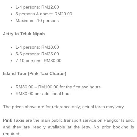
1-4 persons: RM12.00
5 persons & above: RM20.00
Maximum: 10 persons
Jetty to Teluk Nipah
1-4 persons: RM18.00
5-6 persons: RM25.00
7-10 persons: RM30.00
Island Tour (Pink Taxi Charter)
RM80.00 – RM100.00 for the first two hours
RM30.00 per additional hour
The prices above are for reference only; actual fares may vary.
Pink Taxis
are the main public transport service on Pangkor Island,
and they are readily available at the jetty. No prior booking is
required.