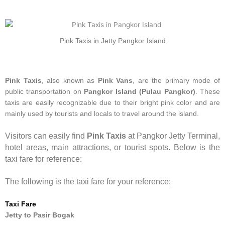
Pink Taxis in Jetty Pangkor Island
Pink Taxis
, also known as
Pink Vans
, are the primary mode of
public transportation on
Pangkor Island (Pulau Pangkor)
. These
taxis are easily recognizable due to their bright pink color and are
mainly used by tourists and locals to travel around the island.
Visitors can easily find
Pink Taxis
at Pangkor Jetty Terminal,
hotel areas, main attractions, or tourist spots. Below is the
taxi fare for reference:
The following is the taxi fare for your reference;
Taxi Fare
Jetty to Pasir Bogak