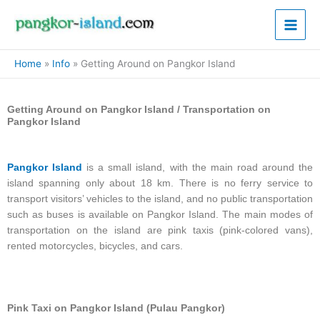
Skip
Main
to
Men
content
Home
Info
Getting Around on Pangkor Island
Getting Around on Pangkor Island / Transportation on
Pangkor Island
Pangkor Island
is a small island, with the main road around the
island spanning only about 18 km. There is no ferry service to
transport visitors’ vehicles to the island, and no public transportation
such as buses is available on Pangkor Island. The main modes of
transportation on the island are pink taxis (pink-colored vans),
rented motorcycles, bicycles, and cars.
Pink Taxi on Pangkor Island (Pulau Pangkor)