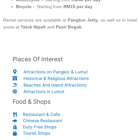
Bicycle
– Starting from
RM15 per day
.
Rental services are available at
Pangkor Jetty
, as well as in hotel
areas at
Teluk Nipah
and
Pasir Bogak
.
Places Of Interest
Attractions on Pangkor & Lumut
Historical & Religious Attractions
Beaches And Island Attractions
Attractions in Lumut
Food & Shops
Restaurant & Cafe
Chinese Restaurant
Duty Free Shops
Tourist Shops